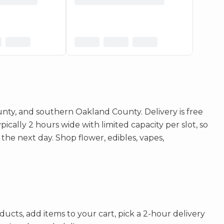
ty, and southern Oakland County. Delivery is free
cally 2 hours wide with limited capacity per slot, so
 the next day. Shop flower, edibles, vapes,
ucts, add items to your cart, pick a 2-hour delivery