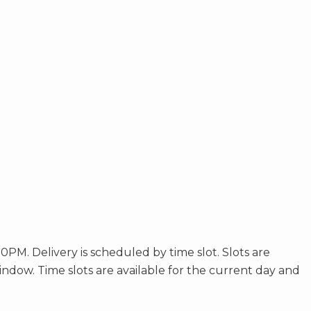
. Delivery is scheduled by time slot. Slots are
window. Time slots are available for the current day and