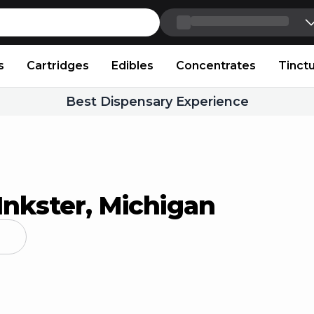
Skip to content
s
Cartridges
Edibles
Concentrates
Tinct
Best Dispensary Experience
Inkster, Michigan