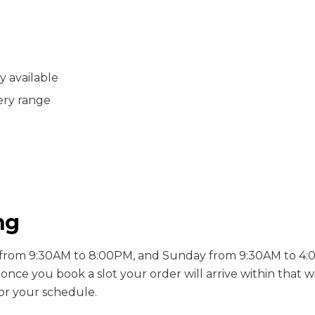
 available
very range
ng
rom 9:30AM to 8:00PM, and Sunday from 9:30AM to 4:00PM
so once you book a slot your order will arrive within that 
or your schedule.