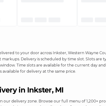
ivered to your door across Inkster, Western Wayne Coun
rkups. Delivery is scheduled by time slot. Slots are typi
 window. Time slots are available for the current day and
 available for delivery at the same price.
ery in Inkster, MI
in our delivery zone. Browse our full menu of 1,200+ prod