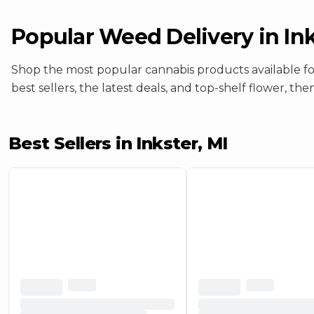
Popular Weed
Delivery
in
Ink
Shop the most popular cannabis products available f
best sellers, the latest deals, and top-shelf flower, th
Best Sellers in Inkster, MI