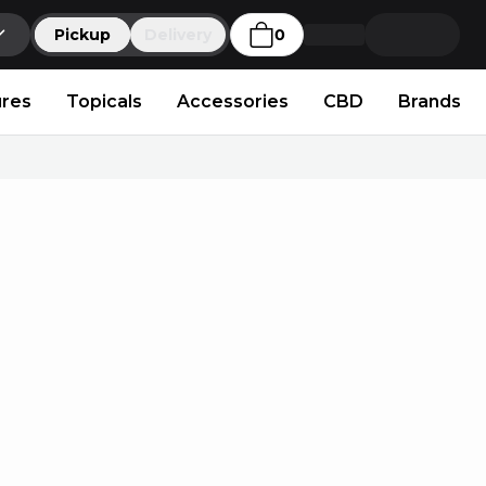
Pickup
Delivery
0
ures
Topicals
Accessories
CBD
Brands