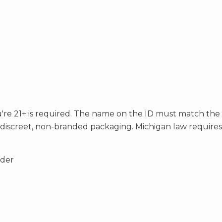
you're 21+ is required. The name on the ID must match the
h discreet, non-branded packaging. Michigan law require
rder