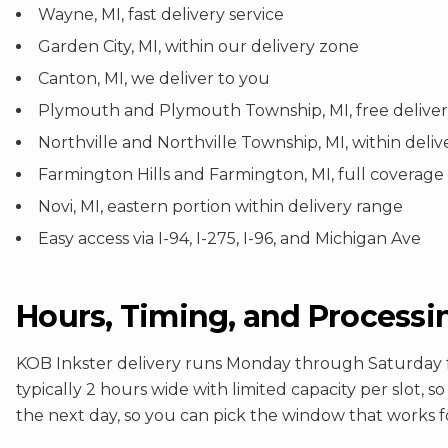
Wayne, MI, fast delivery service
Garden City, MI, within our delivery zone
Canton, MI, we deliver to you
Plymouth and Plymouth Township, MI, free delivery
Northville and Northville Township, MI, within deli
Farmington Hills and Farmington, MI, full coverage
Novi, MI, eastern portion within delivery range
Easy access via I-94, I-275, I-96, and Michigan Ave
Hours, Timing, and Processi
KOB Inkster delivery runs Monday through Saturday f
typically 2 hours wide with limited capacity per slot, 
the next day, so you can pick the window that works f