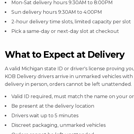
Mon-Sat delivery hours 9:30AM to 8:00PM
Sun delivery hours 9:30AM to 4:00PM
2-hour delivery time slots, limited capacity per slot
Pick a same-day or next-day slot at checkout
What to Expect at Delivery
A valid Michigan state ID or driver's license proving 
KOB Delivery drivers arrive in unmarked vehicles wit
delivery in person, orders cannot be left unattended.
Valid ID required, must match the name on your o
Be present at the delivery location
Drivers wait up to 5 minutes
Discreet packaging, unmarked vehicles