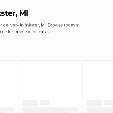
ster, MI
or
delivery
in
Inkster, MI
. Browse today's
en order online in minutes.