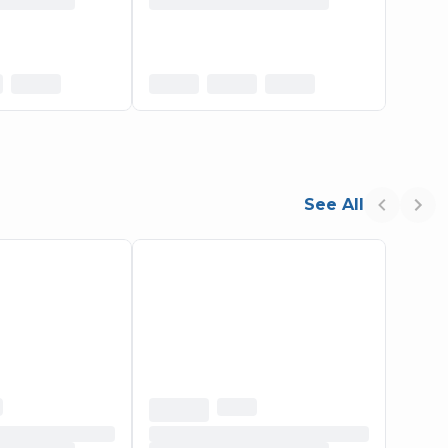
See All