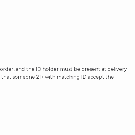
 order, and the ID holder must be present at delivery.
s that someone 21+ with matching ID accept the