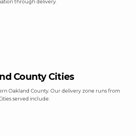
mation through delivery.
d County Cities
hern Oakland County. Our delivery zone runs from
ities served include: