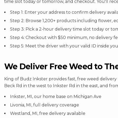
time slot today or tomorrow, and checkout. You'll rec
Step 1: Enter your address to confirm delivery availa
Step 2: Browse 1,200+ products including flower, e
Step 3: Pick a 2-hour delivery time slot today or 
Step 4: Checkout with $50 minimum, no delivery f
Step 5: Meet the driver with your valid ID inside yo
We Deliver Free Weed to Th
King of Budz Inkster provides fast, free weed deliv
Beck Rd in the west to Inkster Rd in the east, and from
Inkster, MI, our home base on Michigan Ave
Livonia, MI, full delivery coverage
Westland, MI, free delivery available