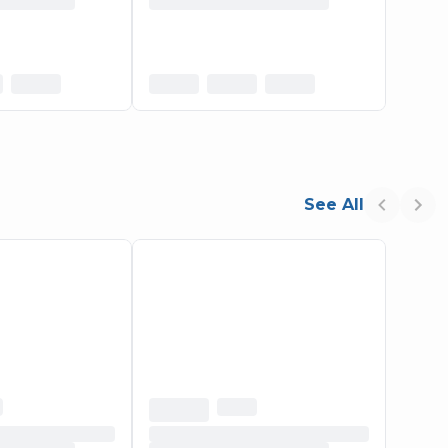
See All