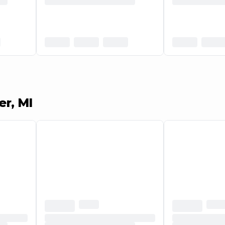
er, MI