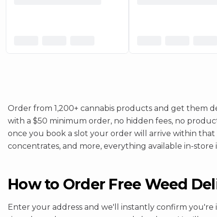
Order from 1,200+ cannabis products and get them del
with a $50 minimum order, no hidden fees, no product ma
once you book a slot your order will arrive within that
concentrates, and more, everything available in-store is
How to Order Free Weed Deliv
Enter your address and we'll instantly confirm you're 