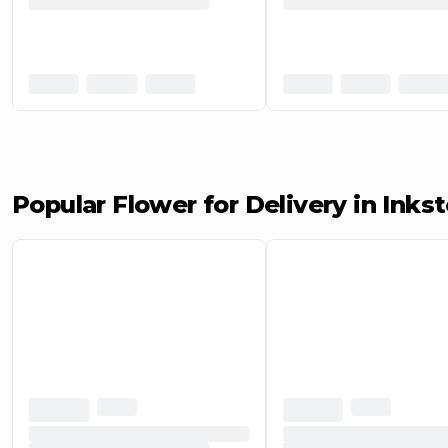
Popular Flower for Delivery in Inkst