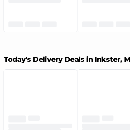
Today's Delivery Deals in Inkster, M