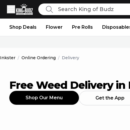
Search
King of Budz
Shop Deals
Flower
Pre Rolls
Disposable
Inkster
/
Online Ordering
/
Delivery
Free Weed Delivery in 
Shop Our Menu
Get the App