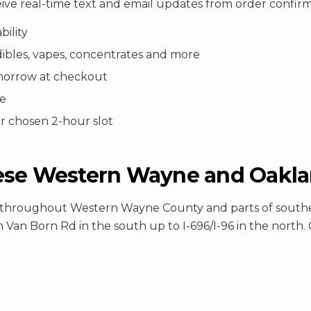
eive real-time text and email updates from order confir
bility
dibles, vapes, concentrates and more
tomorrow at checkout
ee
ur chosen 2-hour slot
ese Western Wayne and Oaklan
ery throughout Western Wayne County and parts of sout
 Van Born Rd in the south up to I-696/I-96 in the north. C