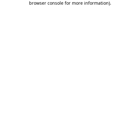
browser console for more information)
.