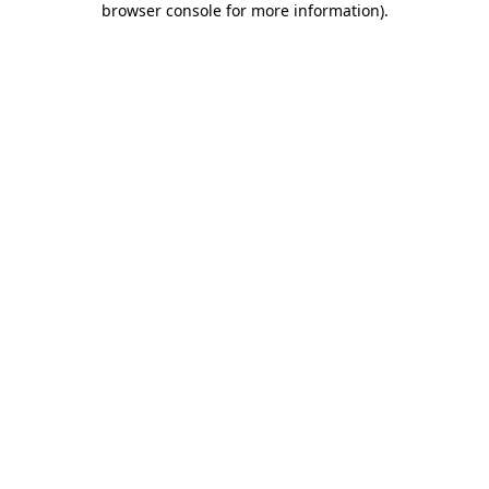
browser console for more information)
.