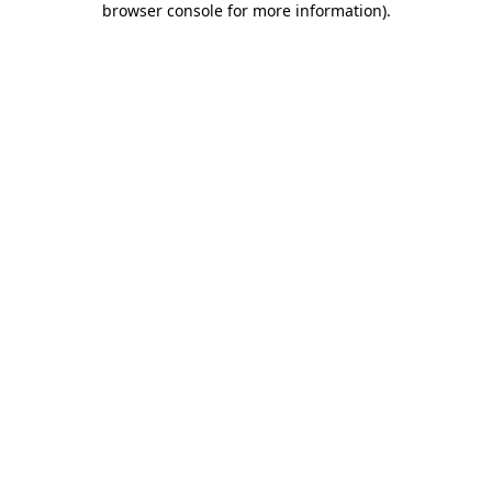
browser console for more information)
.