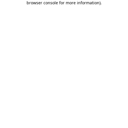
browser console for more information)
.