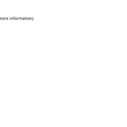
more information)
.