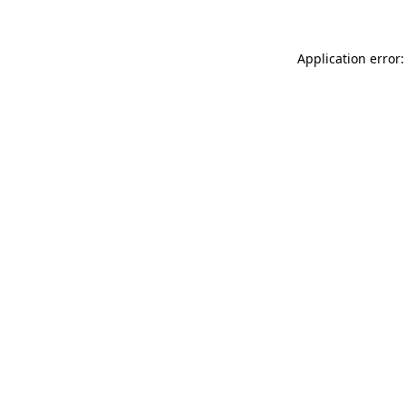
Application error: