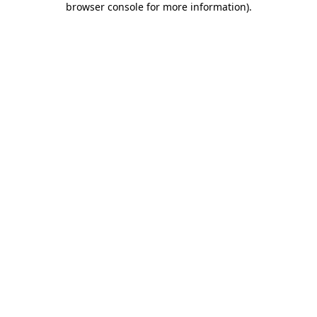
browser console for more information)
.