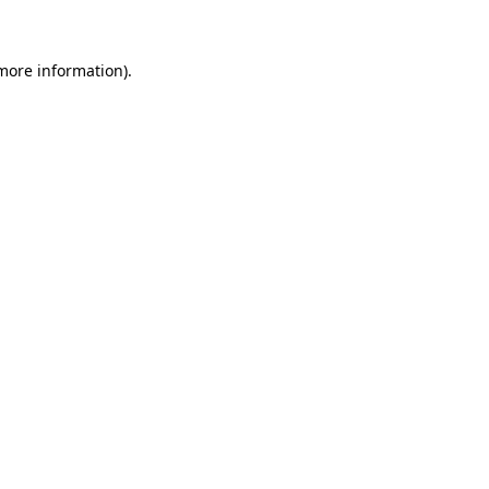
more information)
.