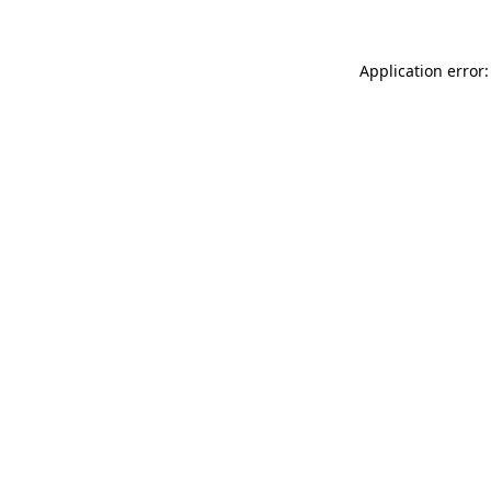
Application error: