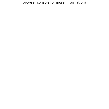
browser console for more information)
.