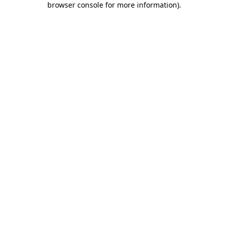
browser console for more information)
.