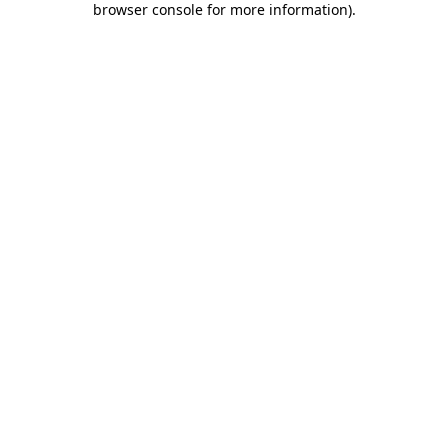
browser console for more information)
.