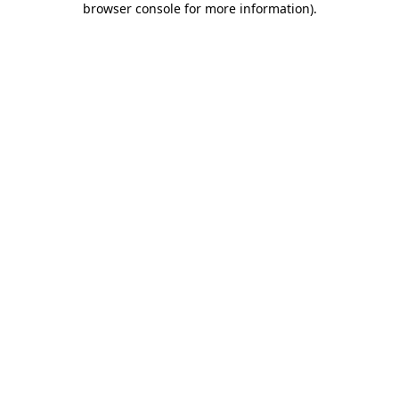
browser console for more information)
.