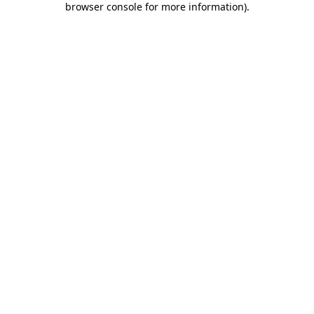
browser console for more information)
.