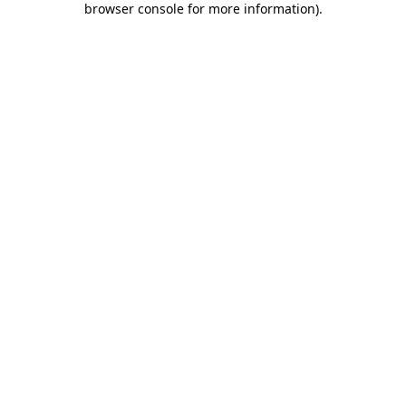
browser console for more information)
.