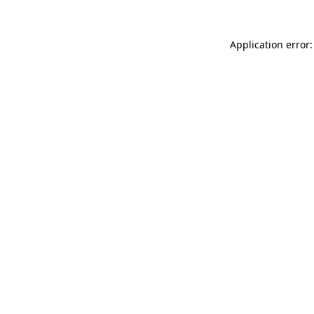
Application error: