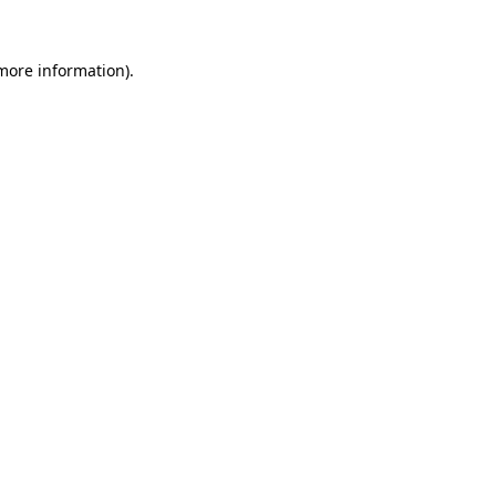
more information)
.