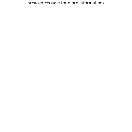
browser console for more information)
.