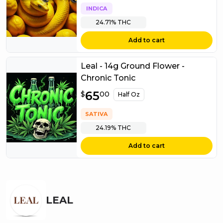
INDICA
24.71%
THC
Add to cart
Leal - 14g Ground Flower -
Chronic Tonic
$
65
65.00
$
00
Half Oz
SATIVA
24.19%
THC
Add to cart
LEAL