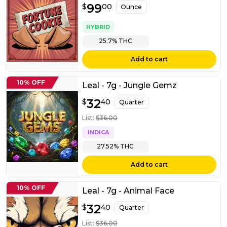
$
99
99.00
$
00
Ounce
HYBRID
25.7%
THC
Add to cart
10% OFF
Leal - 7g - Jungle Gemz
$
32
32.40
$
40
Quarter
List:
$
36.00
INDICA
27.52%
THC
Add to cart
10% OFF
Leal - 7g - Animal Face
$
32
32.40
$
40
Quarter
List:
$
36.00