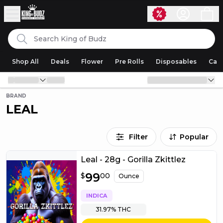
Skip to content
Search
King of Budz
Shop All
Deals
Flower
Pre Rolls
Disposables
Cart
BRAND
LEAL
Filter
Popular
Leal - 28g - Gorilla Zkittlez
$
99
99.00
$
00
Ounce
INDICA
31.97%
THC