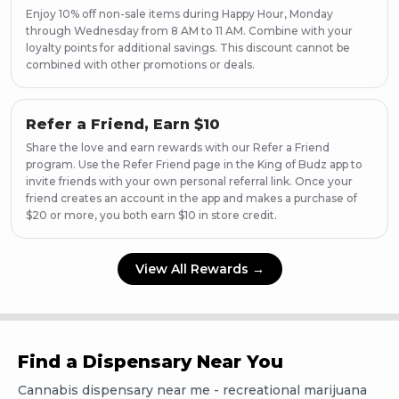
Enjoy 10% off non-sale items during Happy Hour, Monday
through Wednesday from 8 AM to 11 AM. Combine with your
loyalty points for additional savings. This discount cannot be
combined with other promotions or deals.
Refer a Friend, Earn $10
Share the love and earn rewards with our Refer a Friend
program. Use the Refer Friend page in the King of Budz app to
invite friends with your own personal referral link. Once your
friend creates an account in the app and makes a purchase of
$20 or more, you both earn $10 in store credit.
View All Rewards →
Find a Dispensary Near You
Cannabis dispensary near me - recreational marijuana