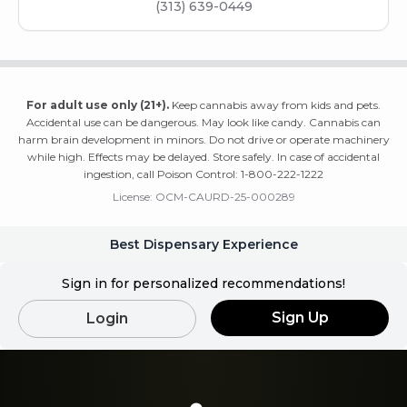
(313) 639-0449
For adult use only (21+).
Keep cannabis away from kids and pets.
Accidental use can be dangerous. May look like candy. Cannabis can
harm brain development in minors. Do not drive or operate machinery
while high. Effects may be delayed. Store safely. In case of accidental
ingestion, call Poison Control: 1-800-222-1222
License:
OCM-CAURD-25-000289
Best Dispensary Experience
Sign in for personalized recommendations!
Sign Up
Login