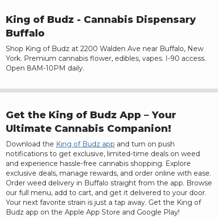
King of Budz
- Cannabis Dispensary
Buffalo
Shop King of Budz at 2200 Walden Ave near Buffalo, New
York. Premium cannabis flower, edibles, vapes. I-90 access.
Open 8AM-10PM daily.
Get the King of Budz App – Your
Ultimate Cannabis Companion!
Download the
King of Budz app
and turn on push
notifications to get exclusive, limited-time deals on weed
and experience hassle-free cannabis shopping. Explore
exclusive deals, manage rewards, and order online with ease.
Order weed delivery in
Buffalo
straight from the app. Browse
our full menu, add to cart, and get it delivered to your door.
Your next favorite strain is just a tap away. Get the King of
Budz app on the Apple App Store and Google Play!