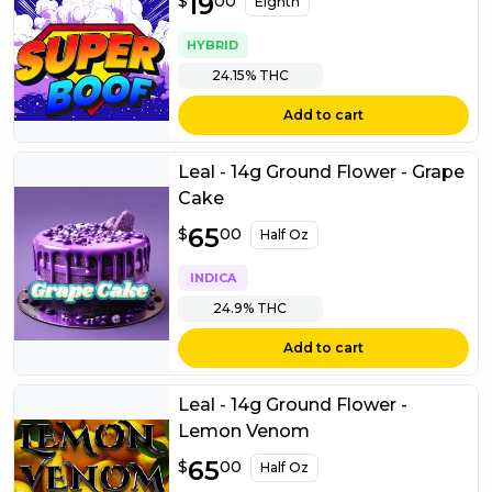
$
19
19.00
$
00
Eighth
HYBRID
24.15%
THC
Add to cart
Leal - 14g Ground Flower - Grape
Cake
$
65
65.00
$
00
Half Oz
INDICA
24.9%
THC
Add to cart
Leal - 14g Ground Flower -
Lemon Venom
$
65
65.00
$
00
Half Oz