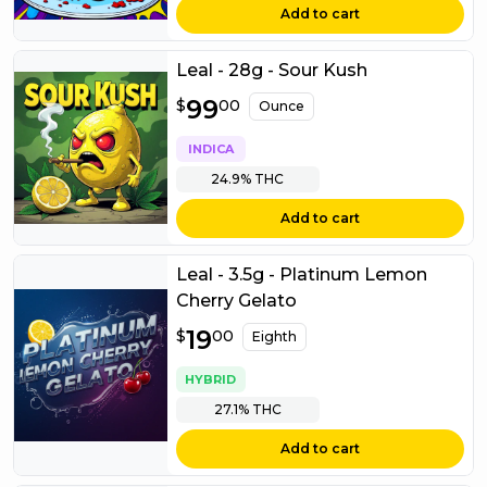
Add to cart
Leal - 28g - Sour Kush
$
99
99.00
$
00
Ounce
INDICA
24.9%
THC
Add to cart
Leal - 3.5g - Platinum Lemon
Cherry Gelato
$
19
19.00
$
00
Eighth
HYBRID
27.1%
THC
Add to cart