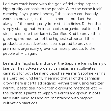
Leal was established with the goal of delivering organic,
high-quality cannabis to the people. With the name itself
meaning “loyalty and honesty,” their team consistently
works to provide just that — an honest product that is
always of the best quality from start to finish. Rather than
simply stating that their cannabis is organic, Leal took the
steps to ensure their farm is Certified Kind to prove their
growing methods are of the highest caliber and their
products are as advertised. Leal is proud to provide
premium, organically grown cannabis products to the
people of Michigan.
Leal is the flagship brand under the Sapphire Farms family of
brands. Their 60-acre organic cannabis farm cultivates
cannabis for both Leal and Sapphire Farms. Sapphire Farms
is a Certified Kind farm, meaning that all of the cannabis
grown here is certified organic. Rather than using fertilizer,
harmful pesticides, non-organic growing methods, etc. —
the cannabis plants at Sapphire Farms are grown in pots
filled with living soil and are maintained with organic
cultivation practices.