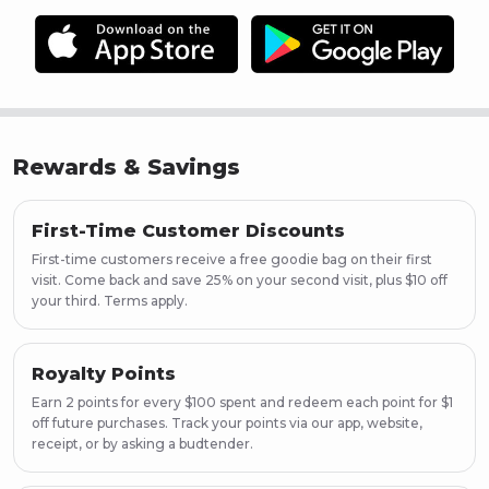
Rewards & Savings
First-Time Customer Discounts
First-time customers receive a free goodie bag on their first
visit. Come back and save 25% on your second visit, plus $10 off
your third. Terms apply.
Royalty Points
Earn 2 points for every $100 spent and redeem each point for $1
off future purchases. Track your points via our app, website,
receipt, or by asking a budtender.