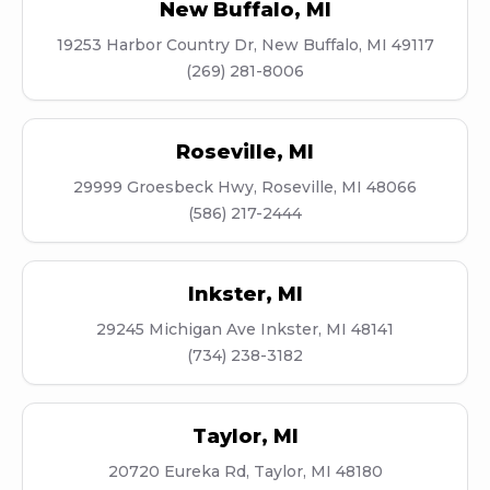
New Buffalo
,
MI
19253 Harbor Country Dr, New Buffalo, MI 49117
(269) 281-8006
Roseville
,
MI
29999 Groesbeck Hwy, Roseville, MI 48066
(586) 217-2444
Inkster
,
MI
29245 Michigan Ave Inkster, MI 48141
(734) 238-3182
Taylor
,
MI
20720 Eureka Rd, Taylor, MI 48180