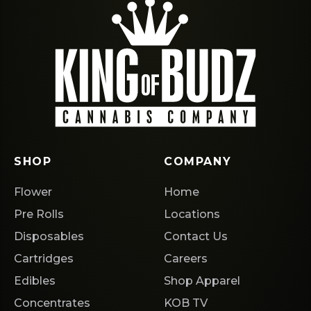
SHOP
COMPANY
Flower
Home
Pre Rolls
Locations
Disposables
Contact Us
Cartridges
Careers
Edibles
Shop Apparel
Concentrates
KOB TV