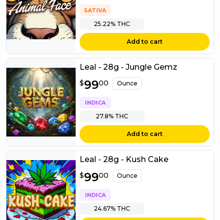
SATIVA
25.22%
THC
Add to cart
Leal - 28g - Jungle Gemz
$
99
99.00
$
00
Ounce
INDICA
27.8%
THC
Add to cart
Leal - 28g - Kush Cake
$
99
99.00
$
00
Ounce
INDICA
24.67%
THC