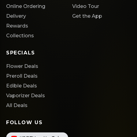
Online Ordering
Video Tour
Delivery
Get the App
Rewards
Collections
SPECIALS
Flower Deals
Preroll Deals
Edible Deals
Vaporizer Deals
All Deals
FOLLOW US