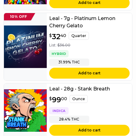
Add to cart
10% OFF
Leal - 7g - Platinum Lemon
Cherry Gelato
$
32
32.40
$
40
Quarter
List:
$
36.00
HYBRID
31.99%
THC
Add to cart
Leal - 28g - Stank Breath
$
99
99.00
$
00
Ounce
INDICA
28.4%
THC
Add to cart