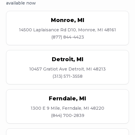
available now
Monroe
,
MI
14500 Laplaisance Rd D10, Monroe, MI 48161
(877) 844-4423
Detroit
,
MI
10457 Gratiot Ave Detroit, MI 48213
(313) 571-3558
Ferndale
,
MI
1300 E 9 Mile, Ferndale, MI 48220
(844) 700-2839