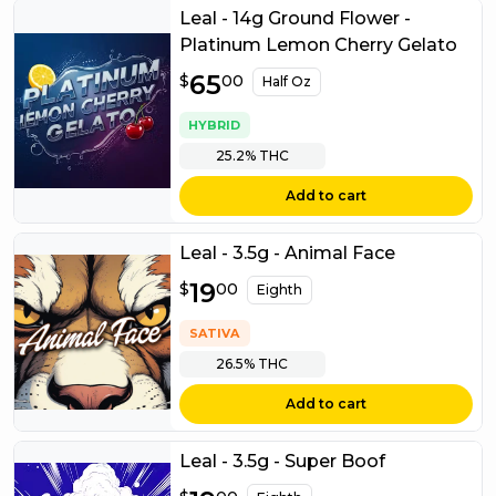
Leal - 14g Ground Flower -
Platinum Lemon Cherry Gelato
$
65
65.00
$
00
Half Oz
HYBRID
25.2%
THC
Add to cart
Leal - 3.5g - Animal Face
$
19
19.00
$
00
Eighth
SATIVA
26.5%
THC
Add to cart
Leal - 3.5g - Super Boof