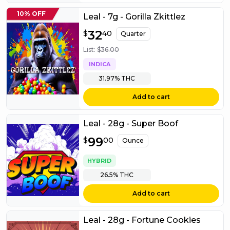
10% OFF
Leal - 7g - Gorilla Zkittlez
$
32
32.40
$
40
Quarter
List:
$
36.00
INDICA
31.97%
THC
Add to cart
Leal - 28g - Super Boof
$
99
99.00
$
00
Ounce
HYBRID
26.5%
THC
Add to cart
Leal - 28g - Fortune Cookies