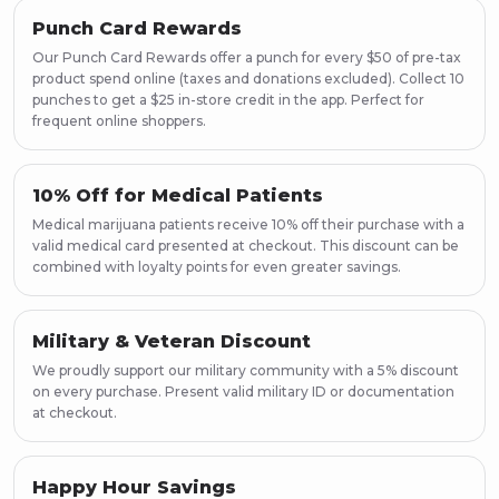
Punch Card Rewards
Our Punch Card Rewards offer a punch for every $50 of pre-tax
product spend online (taxes and donations excluded). Collect 10
punches to get a $25 in-store credit in the app. Perfect for
frequent online shoppers.
10% Off for Medical Patients
Medical marijuana patients receive 10% off their purchase with a
valid medical card presented at checkout. This discount can be
combined with loyalty points for even greater savings.
Military & Veteran Discount
We proudly support our military community with a 5% discount
on every purchase. Present valid military ID or documentation
at checkout.
Happy Hour Savings