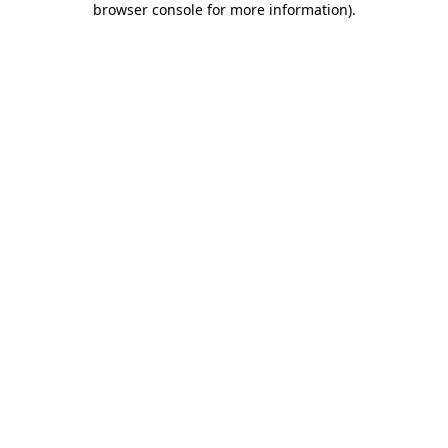
browser console for more information)
.