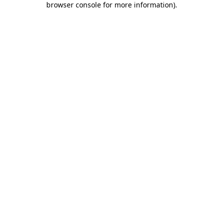
browser console for more information)
.