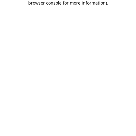
browser console for more information)
.