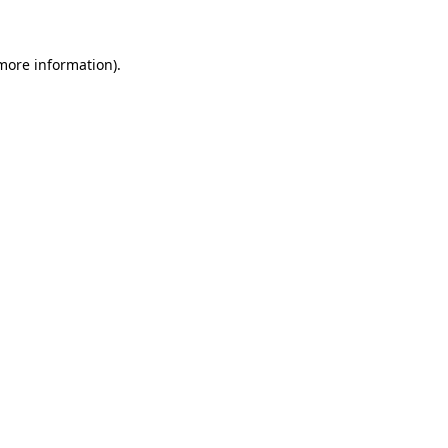
more information)
.