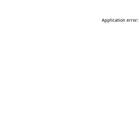
Application error: