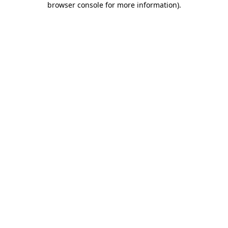
browser console for more information)
.