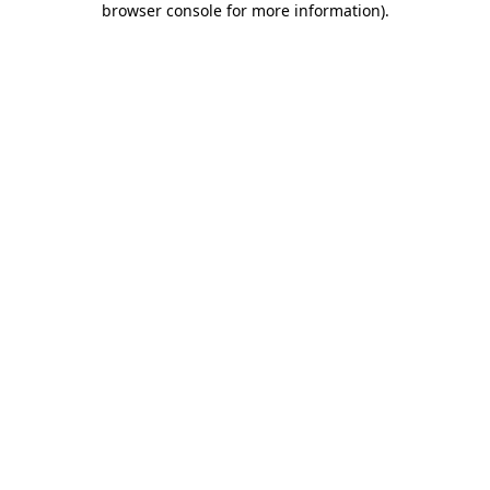
browser console for more information)
.