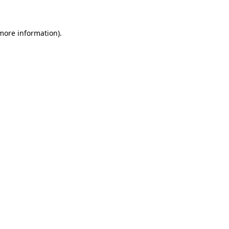
more information)
.