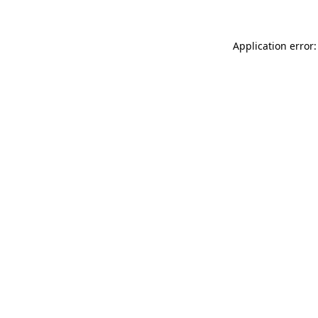
Application error: