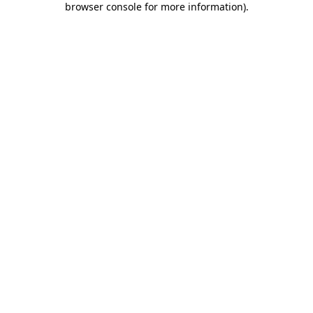
browser console for more information)
.