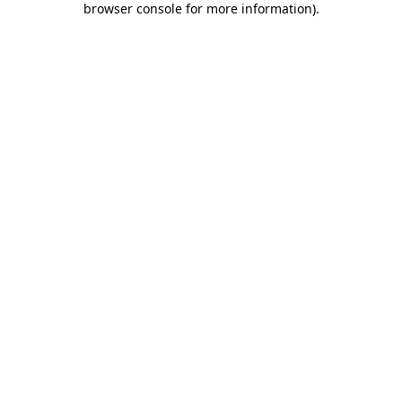
browser console for more information)
.