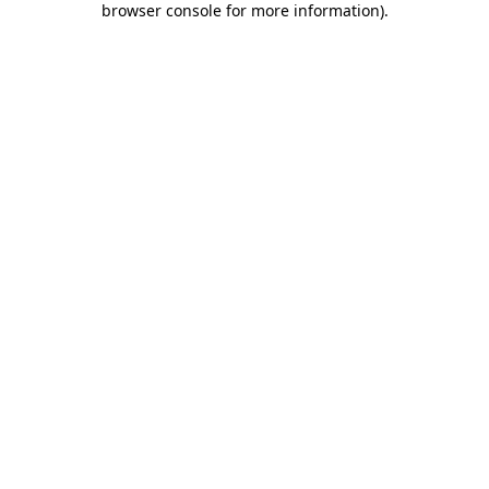
browser console for more information)
.