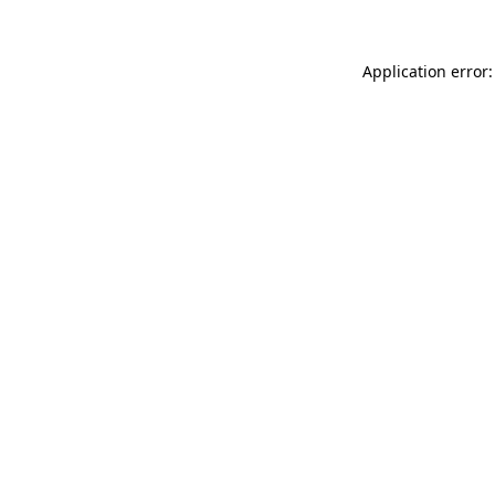
Application error: