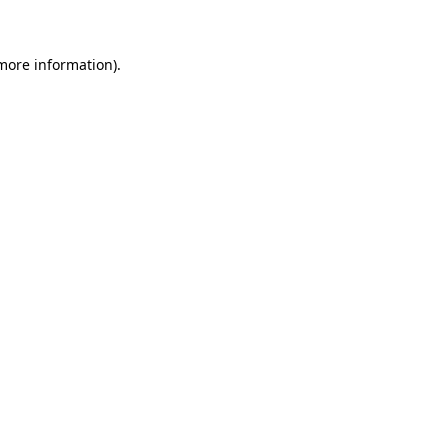
more information)
.