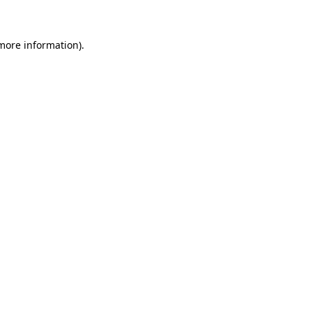
more information)
.