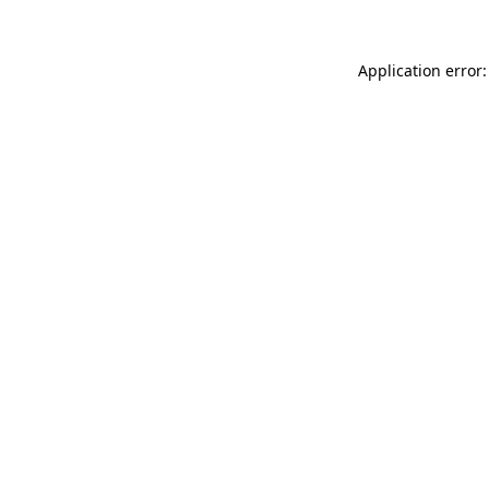
Application error: