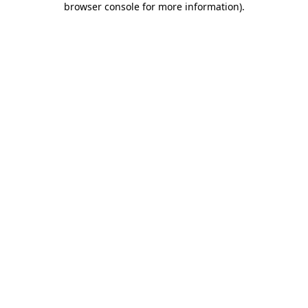
browser console for more information)
.