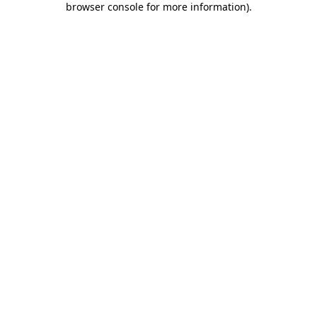
browser console for more information)
.