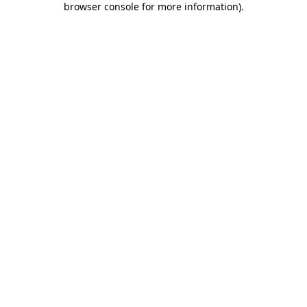
browser console for more information)
.