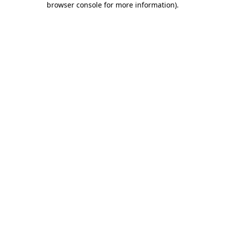
browser console for more information)
.