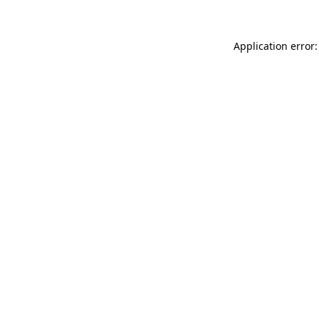
Application error: