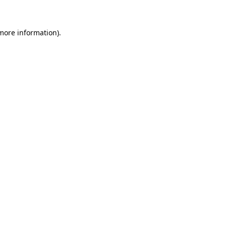
more information)
.