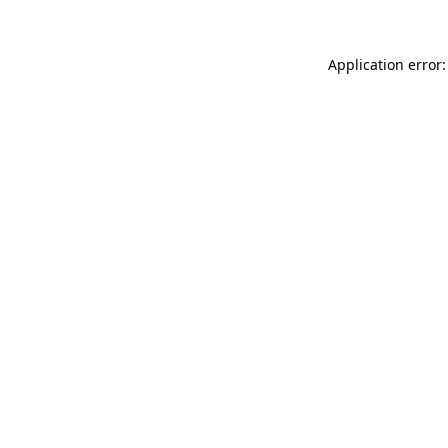
Application error: