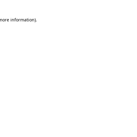
more information)
.