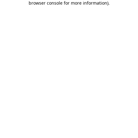
browser console for more information)
.