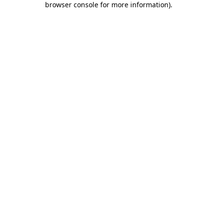
browser console for more information)
.