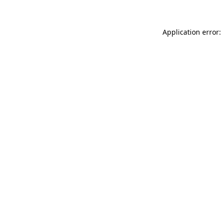
Application error: