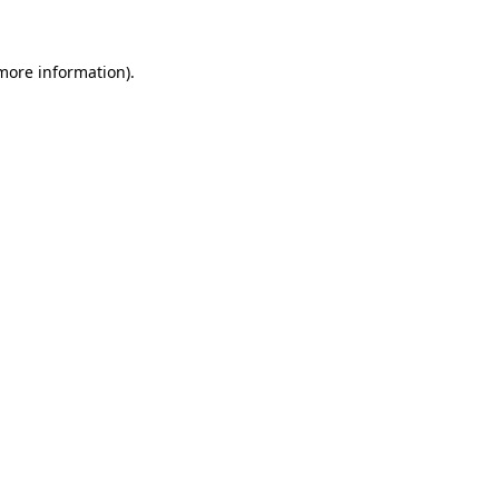
more information)
.