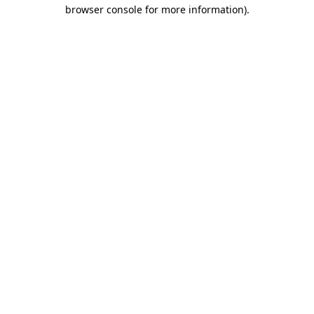
browser console for more information)
.