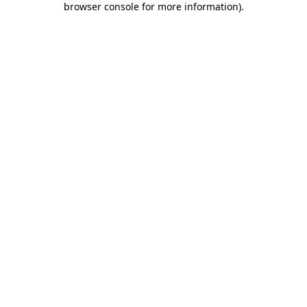
browser console for more information)
.