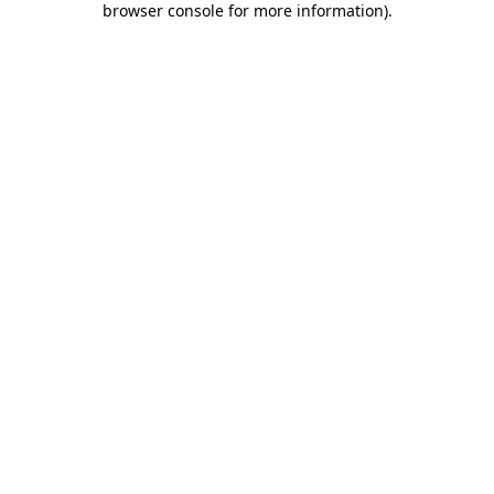
browser console for more information)
.