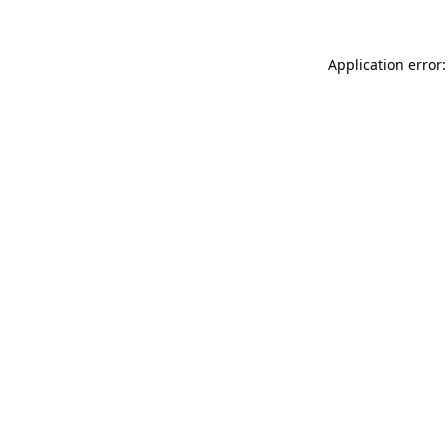
Application error: