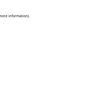
more information)
.