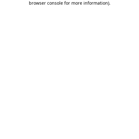
browser console for more information)
.