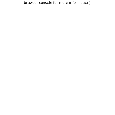
browser console for more information)
.