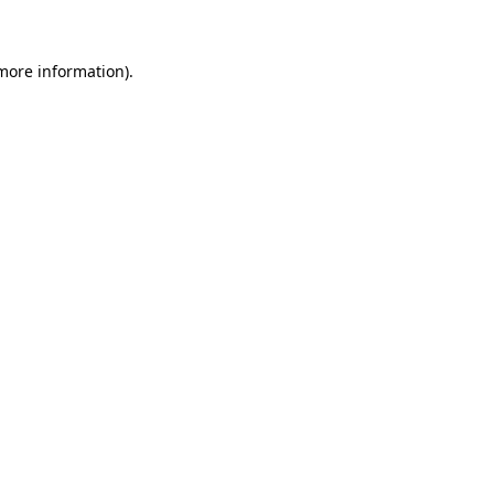
more information)
.