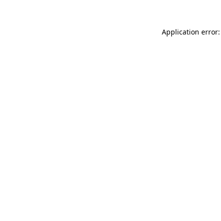
Application error: