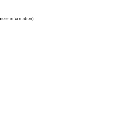
more information)
.