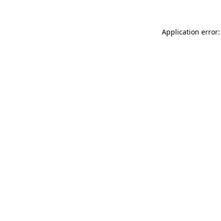
Application error: