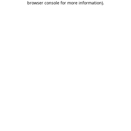
browser console for more information)
.