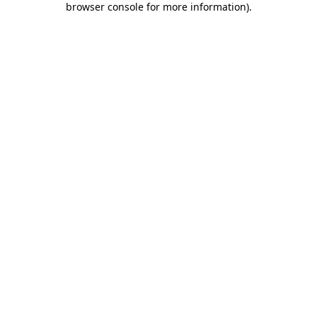
browser console for more information)
.