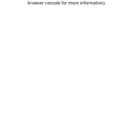
browser console for more information)
.