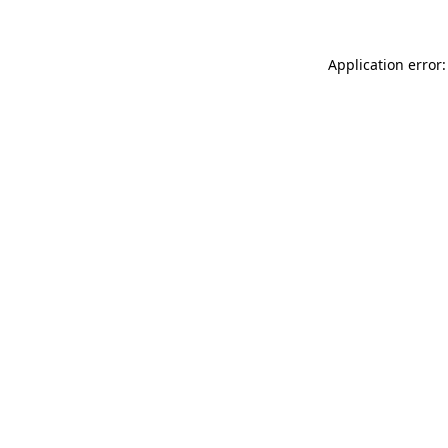
Application error: