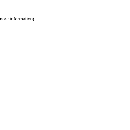
more information)
.